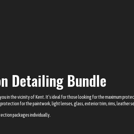
on Detailing Bundle
you in the vicinity of Kent. It’s ideal for those looking for the maximum protec
protection for the paintwork, light lenses, glass, exterior trim, rims, leather 
tection packages individually.