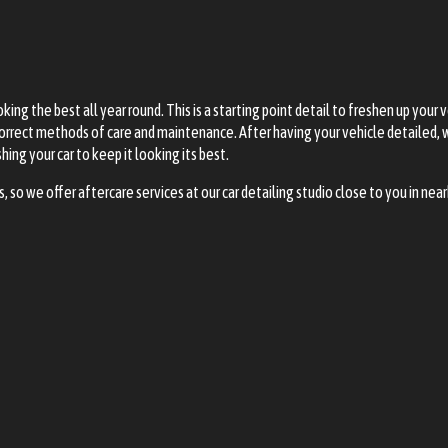
ing the best all year round. This is a starting point detail to freshen up your 
e correct methods of care and maintenance. After having your vehicle detailed,
ng your car to keep it looking its best.
so we offer aftercare services at our car detailing studio close to you in n