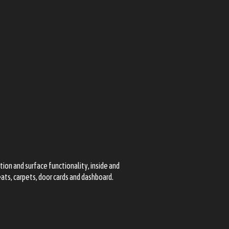
tion and surface functionality, inside and
seats, carpets, door cards and dashboard.