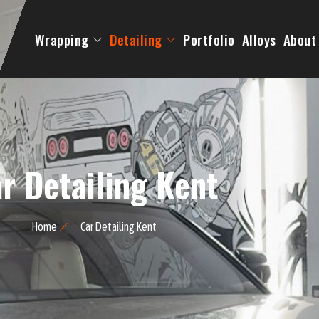
Wrapping
Detailing
Portfolio
Alloys
About
r Detailing Kent
Home
Car Detailing Kent