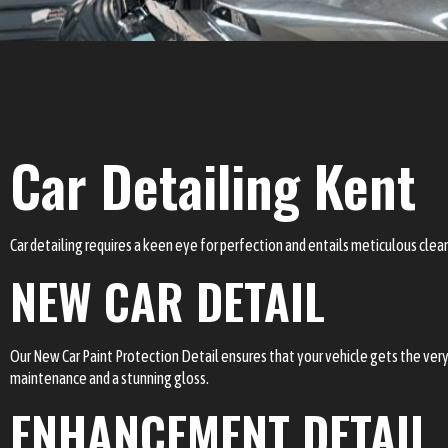
Car Detailing Kent
Car detailing requires a keen eye for perfection and entails meticulous clean
NEW CAR DETAIL
Our New Car Paint Protection Detail ensures that your vehicle gets the very 
maintenance and a stunning gloss.
ENHANCEMENT DETAIL