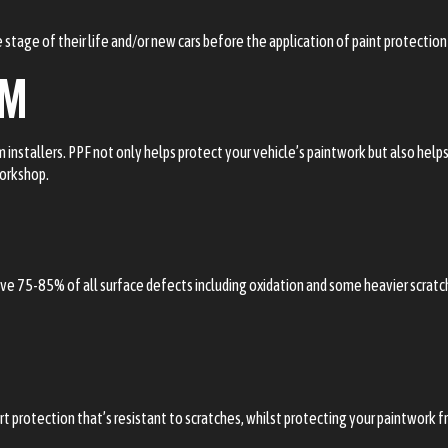
 stage of their life and/or new cars before the application of paint protection 
LM
lm installers. PPF not only helps protect your vehicle’s paintwork but also hel
workshop.
emove 75-85% of all surface defects including oxidation and some heavier scrat
rt protection that’s resistant to scratches, whilst protecting your paintwork