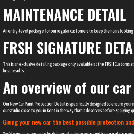
MAINTENANCE DETAIL
An entry-level package for our regular customers to keep their cars looking t
FRSH SIGNATURE DETA
This is an exclusive detailing package only available at the FRSH Customs s
best results.
An overview of our car
Our New Car Paint Protection Detail is specifically designed to ensure your n
our studio close to you in Kent in the way that it deserves before applying 
Giving your new car the best possible protection and
You’d expect a new car to be delivered and presented with immaculate paintw