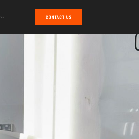
CONTACT US