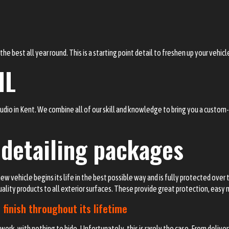
he best all year round. This is a starting point detail to freshen up your vehic
IL
tudio in Kent. We combine all of our skill and knowledge to bring you a custo
 detailing packages
ew vehicle begins its life in the best possible way and is fully protected ove
quality products to all exterior surfaces. These provide great protection, eas
 finish throughout its lifetime
ork, with nothing to hide. Unfortunately, this is rarely the case. From delive