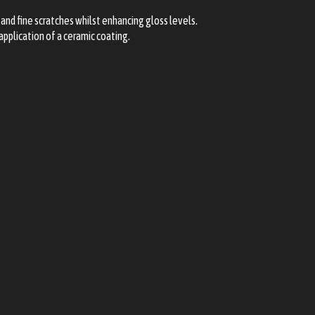
and fine scratches whilst enhancing gloss levels.
application of a ceramic coating.