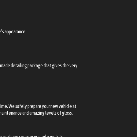
le’s appearance.
m-made detailing package that gives the very
r time. We safely prepare your new vehicle at
y maintenance and amazing levels of gloss.
ry, we have seen resprayed panels to