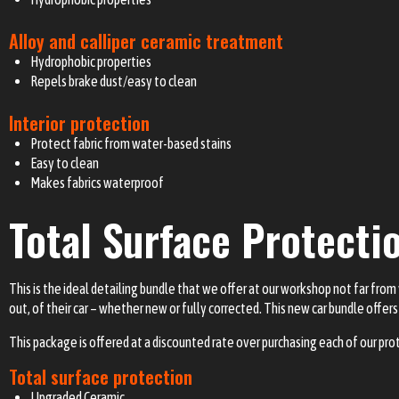
Alloy and calliper ceramic treatment
Hydrophobic properties
Repels brake dust/easy to clean
Interior protection
Protect fabric from water-based stains
Easy to clean
Makes fabrics waterproof
Total Surface Protecti
This is the ideal detailing bundle that we offer at our workshop not far from 
out, of their car – whether new or fully corrected. This new car bundle offers 
This package is offered at a discounted rate over purchasing each of our pro
Total surface protection
Upgraded Ceramic