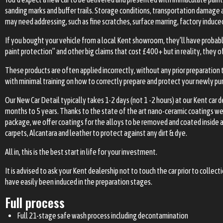
sanding marks and buffer trails. Storage conditions, transportation damage
may need addressing, such as fine scratches, surface marring, factory induce
If you bought your vehicle from a local Kent showroom, they’ll have probab
paint protection” and other big claims that cost £400+ but in reality, they 
These products are often applied incorrectly, without any prior preparation 
with minimal training on how to correctly prepare and protect your newly pur
Our New Car Detail typically takes 1-2 days (not 1 -2 hours) at our Kent car
months to 5 years. Thanks to the state of the art nano-ceramic coatings we p
package, we offer coatings for the alloys to be removed and coated inside an
carpets, Alcantara and leather to protect against any dirt & dye.
All in, this is the best start in life for your investment.
It is advised to ask your Kent dealership not to touch the car prior to collec
have easily been induced in the preparation stages.
Full process
Full 21-stage safe wash process including decontamination