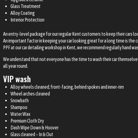
Glass Treatment
Alloy Coating
Interior Protection
An entry-level package for our regular Kent customers to keep their cars look
An important factor in keeping your car looking great for a long time is th
PPF at our car detailing workshop in Kent, we recommend regularly hand washi
We understand that not everyone has the time to wash their car themselves, 
all year round.
VIP wash
Alloy wheels cleaned; front-facing, behind spokes and inner-rim
Wheel arches cleaned
Snowbath
Shampoo
Water Wax
Premium Cloth Dry
Dash Wipe Down & Hoover
Glass cleaned – In & Out