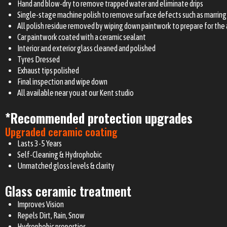
Hand and blow-dry to remove trapped water and eliminate drips
Single-stage machine polish to remove surface defects such as marring 
All polish residue removed by wiping down paintwork to prepare for the 
Car paintwork coated with a ceramic sealant
Interior and exterior glass cleaned and polished
Tyres Dressed
Exhaust tips polished
Final inspection and wipe down
All available near you at our Kent studio
*Recommended protection upgrades
Upgraded ceramic coating
Lasts 3-5 Years
Self-Cleaning & Hydrophobic
Unmatched gloss levels & clarity
Glass ceramic treatment
Improves Vision
Repels Dirt, Rain, Snow
Hydrophobic properties