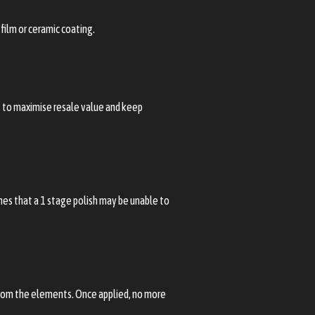
film or ceramic coating.
ps to maximise resale value and keep
ches that a 1 stage polish may be unable to
 from the elements. Once applied, no more