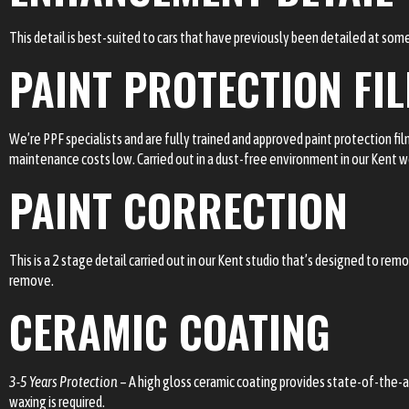
This detail is best-suited to cars that have previously been detailed at some
PAINT PROTECTION FI
We’re PPF specialists and are fully trained and approved paint protection fi
maintenance costs low. Carried out in a dust-free environment in our Kent 
PAINT CORRECTION
This is a 2 stage detail carried out in our Kent studio that’s designed to r
remove.
CERAMIC COATING
3-5 Years Protection
– A high gloss ceramic coating provides state-of-the-a
waxing is required.