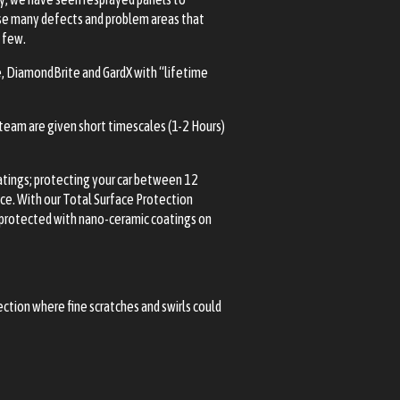
ause many defects and problem areas that
a few.
e, DiamondBrite and GardX with “lifetime
 team are given short timescales (1-2 Hours)
oatings; protecting your car between 12
nce. With our Total Surface Protection
or protected with nano-ceramic coatings on
rection where fine scratches and swirls could