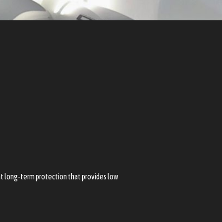
ent long-term protection that provides low