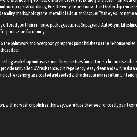
 and poor preparation during Pre-Delivery Inspection at the Dealership can c
d sanding marks, holograms, metallic fallout and lacquer “fish eyes” to name 
ly offered you their in-house packages such as Supaguard, AutoGlym, Lifeshin
offer poor value for money.
to the paintwork and over poorly prepared paint finishes as the in-house valet
chased car.
 detailing workshop and uses some the industries finest tools, chemicals and c
rovide unrivalled UV resistance, dirt repellency, easy clean and swirl resista
d out, exterior glass coated and sealed with a durable rain repellent, interi
tion, with no wash or polish as this way, we reduce the need for costly paint cor