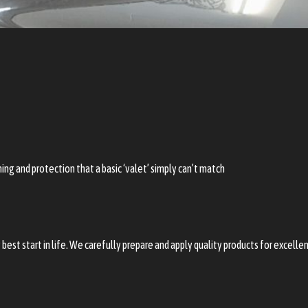
ing and protection that a basic ‘valet’ simply can’t match
best start in life. We carefully prepare and apply quality products for excell