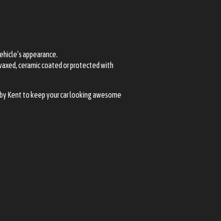
vehicle’s appearance.
 waxed, ceramic coated or protected with
earby Kent to keep your car looking awesome