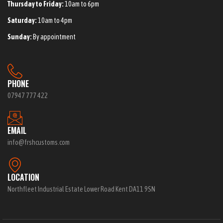
Thursday to Friday:
10am to 6pm
Saturday:
10am to 4pm
Sunday:
By appointment
PHONE
07947 777 422
EMAIL
info@frshcustoms.com
LOCATION
Northfleet Industrial Estate Lower Road Kent DA11 9SN