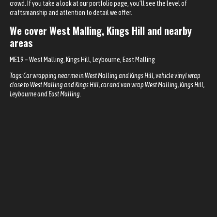
crowd. If you take a look at our
portfolio page
, you’ll see the level of
craftsmanship and attention to detail we offer.
We cover
West Malling, Kings Hill
and nearby
areas
ME19
– West Malling, Kings Hill, Leybourne, East Malling
Tags: Car wrapping near me in
West Malling and Kings Hill
, vehicle vinyl wrap
close to West Malling and Kings Hill, car and van wrap West Malling, Kings Hill,
Leybourne and East Malling.