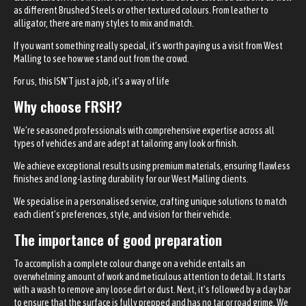
as different Brushed Steels or other textured colours. From leather to
alligator, there are many styles to mix and match.
If you want something really special, it’s worth paying us a visit from West
Malling to see how we stand out from the crowd.
For us, this ISN’T just a job, it’s a way of life
Why choose FRSH?
We’re seasoned professionals with comprehensive expertise across all
types of vehicles and are adept at tailoring any look or finish.
We achieve exceptional results using premium materials, ensuring flawless
finishes and long-lasting durability for our West Malling clients.
We specialise in a personalised service, crafting unique solutions to match
each client’s preferences, style, and vision for their vehicle.
The importance of good preparation
To accomplish a complete colour change on a vehicle entails an
overwhelming amount of work and meticulous attention to detail. It starts
with a wash to remove any loose dirt or dust. Next, it’s followed by a clay bar
to ensure that the surface is fully prepped and has no tar or road grime. We