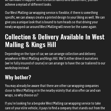
achieve a myriad of different looks.
Our West Malling car wrapping service is flexible; if there is something
specific, we can always create a printed design to your liking as well. We can
give you a unique look that is bound to turn heads so that driving your
newly wrapped car around West Malling will never be the same again.
Collection & Delivery Available In West
Malling & Kings Hill
Depending on the type of car, we can arrange collection and delivery
anywhere in West Malling and Kings Hill. We’ll either drive it ourselves
(we’re fully insured of course) or can arrange to have the car trailered to our
workshop instead.
Why bother?
You may already be aware that there are other car wrapping companies
close to West Malling or in the nearby vicinity that also offer car and van
wraps, so why choose us?
If you’re looking for a bespoke West Malling car wrapping service to take
care of your elite vehicle, it pays to find a company that stands out from the