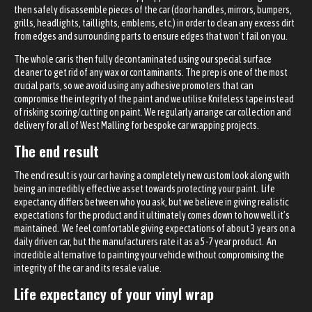
then safely disassemble pieces of the car (door handles, mirrors, bumpers,
grills, headlights, taillights, emblems, etc.) in order to clean any excess dirt
from edges and surrounding parts to ensure edges that won’t fail on you.
The whole car is then fully decontaminated using our special surface
cleaner to get rid of any wax or contaminants. The prep is one of the most
crucial parts, so we avoid using any adhesive promoters that can
compromise the integrity of the paint and we utilise Knifeless tape instead
of risking scoring/cutting on paint. We regularly arrange car collection and
delivery for all of West Malling for bespoke car wrapping projects.
The end result
The end result is your car having a completely new custom look along with
being an incredibly effective asset towards protecting your paint. Life
expectancy differs between who you ask, but we believe in giving realistic
expectations for the product and it ultimately comes down to how well it’s
maintained. We feel comfortable giving expectations of about 3 years on a
daily driven car, but the manufacturers rate it as a 5-7 year product. An
incredible alternative to painting your vehicle without compromising the
integrity of the car and its resale value.
Life expectancy of your vinyl wrap