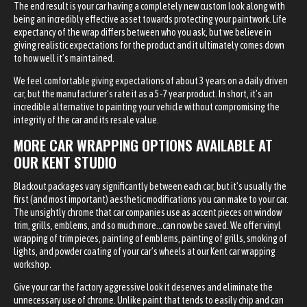
The end result is your car having a completely new custom look along with
being an incredibly effective asset towards protecting your paintwork. Life
expectancy of the wrap differs between who you ask, but we believe in
giving realistic expectations for the product and it ultimately comes down
to how well it’s maintained.
We feel comfortable giving expectations of about 3 years on a daily driven
car, but the manufacturer’s rate it as a 5-7 year product. In short, it’s an
incredible alternative to painting your vehicle without compromising the
integrity of the car and its resale value.
MORE CAR WRAPPING OPTIONS AVAILABLE AT
OUR KENT STUDIO
Blackout packages vary significantly between each car, but it’s usually the
first (and most important) aesthetic modifications you can make to your car.
The unsightly chrome that car companies use as accent pieces on window
trim, grills, emblems, and so much more…can now be saved. We offer vinyl
wrapping of trim pieces, painting of emblems, painting of grills, smoking of
lights, and powder coating of your car’s wheels at our Kent car wrapping
workshop.
Give your car the factory aggressive look it deserves and eliminate the
unnecessary use of chrome. Unlike paint that tends to easily chip and can