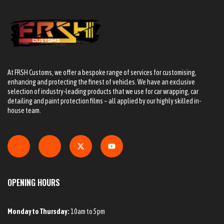
At FRSH Customs, we offer a bespoke range of services for customising,
enhancing and protecting the finest of vehicles. We have an exclusive
selection of industry-leading products that we use for car wrapping, car
detailing and paint protection films – all applied by our highly skilled in-
house team.
OPENING HOURS
Monday to Thursday:
10am to 5pm