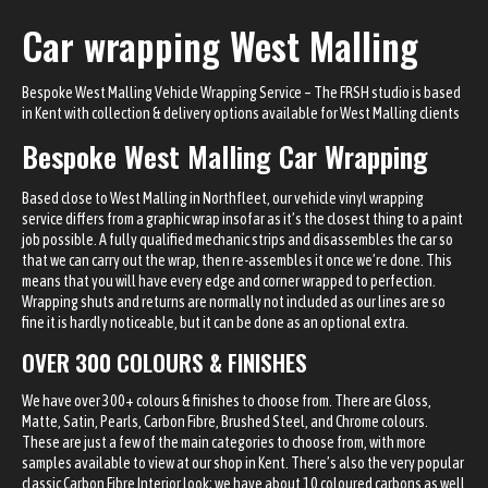
Car wrapping West Malling
Bespoke West Malling Vehicle Wrapping Service – The FRSH studio is based
in Kent with
collection & delivery options
available for West Malling clients
Bespoke West Malling Car Wrapping
Based close to West Malling in Northfleet, our vehicle vinyl wrapping
service differs from a graphic wrap insofar as it’s the closest thing to a paint
job possible. A fully qualified mechanic strips and disassembles the car so
that we can carry out the wrap, then re-assembles it once we’re done. This
means that you will have every edge and corner wrapped to perfection.
Wrapping shuts and returns are normally not included as our lines are so
fine it is hardly noticeable, but it can be done as an optional extra.
OVER 300 COLOURS & FINISHES
We have over 300+ colours & finishes to choose from. There are Gloss,
Matte, Satin, Pearls, Carbon Fibre, Brushed Steel, and Chrome colours.
These are just a few of the main categories to choose from, with more
samples available to view at our shop in Kent. There’s also the very popular
classic Carbon Fibre Interior look; we have about 10 coloured carbons as well