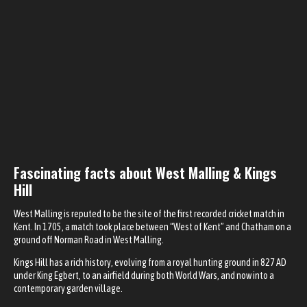
Fascinating facts about West Malling & Kings
Hill
West Malling is reputed to be the site of the first recorded cricket match in
Kent. In 1705, a match took place between “West of Kent” and Chatham on a
ground off Norman Road in West Malling.
Kings Hill has a rich history, evolving from a royal hunting ground in 827 AD
under King Egbert, to an airfield during both World Wars, and now into a
contemporary garden village.