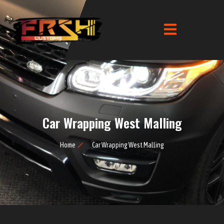
Car Wrapping West Malling
Home
Car Wrapping West Malling