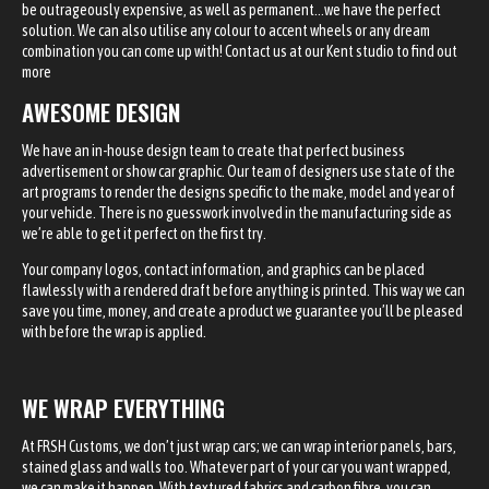
be outrageously expensive, as well as permanent…we have the perfect
solution. We can also utilise any colour to accent wheels or any dream
combination you can come up with! Contact us at our Kent studio to find out
more
AWESOME DESIGN
We have an in-house design team to create that perfect business
advertisement or show car graphic. Our team of designers use state of the
art programs to render the designs specific to the make, model and year of
your vehicle. There is no guesswork involved in the manufacturing side as
we’re able to get it perfect on the first try.
Your company logos, contact information, and graphics can be placed
flawlessly with a rendered draft before anything is printed. This way we can
save you time, money, and create a product we guarantee you’ll be pleased
with before the wrap is applied.
WE WRAP EVERYTHING
At FRSH Customs, we don’t just wrap cars; we can wrap interior panels, bars,
stained glass and walls too. Whatever part of your car you want wrapped,
we can make it happen. With textured fabrics and carbon fibre, you can