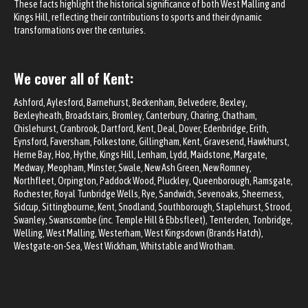
These facts highlight the historical significance of both West Malling and
Kings Hill, reflecting their contributions to sports and their dynamic
transformations over the centuries.
We cover all of Kent:
Ashford
, Aylesford, Barnehurst,
Beckenham
,
Belvedere
, Bexley,
Bexleyheath
, Broadstairs,
Bromley
,
Canterbury
, Charing,
Chatham
,
Chislehurst
, Cranbrook,
Dartford
, Kent, Deal, Dover, Edenbridge, Erith,
Eynsford,
Faversham
, Folkestone,
Gillingham
, Kent,
Gravesend
, Hawkhurst,
Herne Bay, Hoo, Hythe, Kings Hill, Lenham, Lydd,
Maidstone
, Margate,
Medway
, Meopham, Minster, Swale, New Ash Green, New Romney,
Northfleet,
Orpington
, Paddock Wood, Pluckley, Queenborough, Ramsgate,
Rochester
, Royal
Tunbridge Wells
, Rye, Sandwich,
Sevenoaks
,
Sheerness
,
Sidcup
, Sittingbourne, Kent,
Snodland
, Southborough, Staplehurst,
Strood
,
Swanley
,
Swanscombe (inc. Temple Hill & Ebbsfleet)
, Tenterden,
Tonbridge
,
Welling,
West Malling
, Westerham, West Kingsdown (Brands Hatch),
Westgate-on-Sea,
West Wickham
,
Whitstable
and Wrotham.