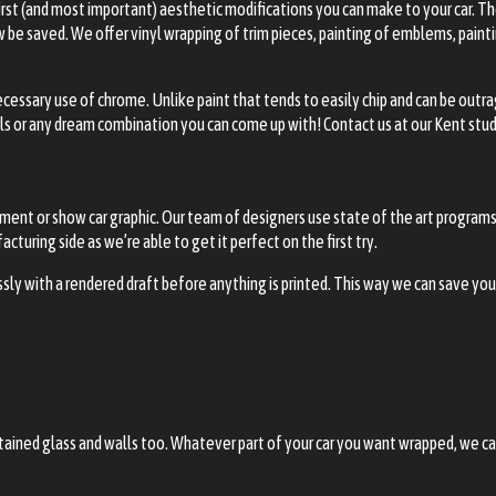
 first (and most important) aesthetic modifications you can make to your car. 
be saved. We offer vinyl wrapping of trim pieces, painting of emblems, paintin
ecessary use of chrome. Unlike paint that tends to easily chip and can be ou
ls or any dream combination you can come up with! Contact us at our Kent stud
ent or show car graphic. Our team of designers use state of the art programs 
turing side as we’re able to get it perfect on the first try.
sly with a rendered draft before anything is printed. This way we can save yo
 stained glass and walls too. Whatever part of your car you want wrapped, we c