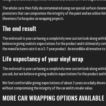
The whole car is then fully decontaminated using our special surface cleaner
promoters that can compromise the integrity of the paint and we utilise Knife
Sheerness for bespoke car wrapping projects.
The end result
The end result is your car having a completely new custom look along with 
believe in giving realistic expectations for the product and it ultimately c
the manufacturers rate it as a 5-7 year product. An incredible alternative to
Life expectancy of your vinyl wrap
The end result is your car having a completely new custom look along with 
you ask, but we believe in giving realistic expectations for the product and
We feel comfortable giving expectations of about 3 years on a daily driven car
without compromising the integrity of the car and its resale value.
MORE CAR WRAPPING OPTIONS AVAILABLE 