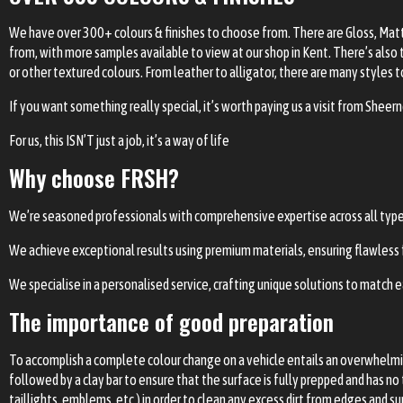
We have over 300+ colours & finishes to choose from. There are Gloss, Matte
from, with more samples available to view at our shop in Kent. There’s also 
or other textured colours. From leather to alligator, there are many styles 
If you want something really special, it’s worth paying us a visit from Shee
For us, this ISN’T just a job, it’s a way of life
Why choose FRSH?
We’re seasoned professionals with comprehensive expertise across all types o
We achieve exceptional results using premium materials, ensuring flawless fi
We specialise in a personalised service, crafting unique solutions to match ea
The importance of good preparation
To accomplish a complete colour change on a vehicle entails an overwhelming
followed by a clay bar to ensure that the surface is fully prepped and has no 
taillights, emblems, etc.) in order to clean any excess dirt from edges and s