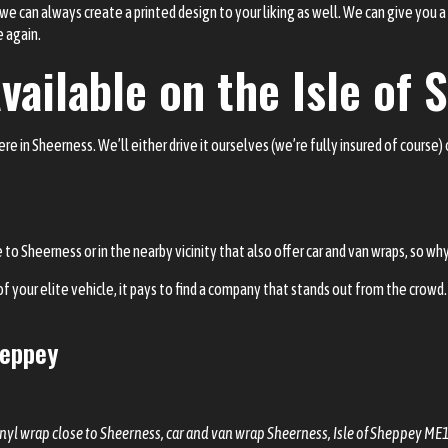
, we can always create a printed design to your liking as well. We can give you 
e again.
vailable on the Isle of
 in Sheerness. We’ll either drive it ourselves (we’re fully insured of course) o
o Sheerness or in the nearby vicinity that also offer car and van wraps, so wh
f your elite vehicle, it pays to find a company that stands out from the crowd. 
heppey
inyl wrap close to Sheerness, car and van wrap Sheerness, Isle of Sheppey ME