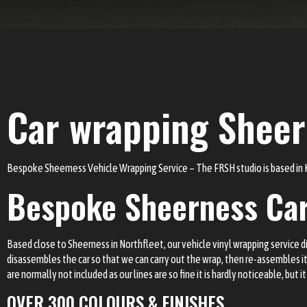
Car wrapping Shee
Bespoke Sheerness Vehicle Wrapping Service – The FRSH studio is based in
Bespoke Sheerness Ca
Based close to Sheerness in Northfleet, our vehicle vinyl wrapping service diff
disassembles the car so that we can carry out the wrap, then re-assembles 
are normally not included as our lines are so fine it is hardly noticeable, but i
OVER 300 COLOURS & FINISHES