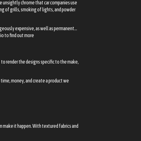
The unsightly chrome that car companies use
g of grills, smoking of lights, and powder
trageously expensive, as well as permanent…
io to find out more
to render the designs specific to the make,
u time, money, and create a product we
an make it happen. With textured fabrics and