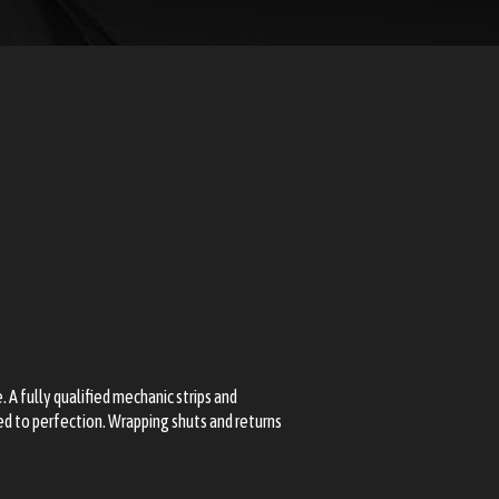
. A fully qualified mechanic strips and
ed to perfection. Wrapping shuts and returns