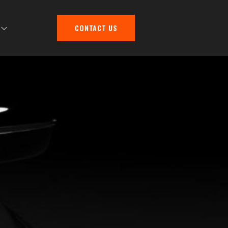
CONTACT US