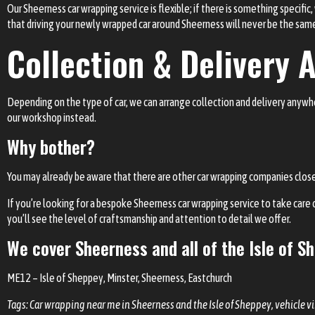
Our Sheerness car wrapping service is flexible; if there is something specific
that driving your newly wrapped car around Sheerness will never be the sam
Collection & Delivery A
Depending on the type of car, we can arrange collection and delivery anywhere
our workshop instead.
Why bother?
You may already be aware that there are other car wrapping companies close t
If you’re looking for a bespoke Sheerness car wrapping service to take care o
you’ll see the level of craftsmanship and attention to detail we offer.
We cover
Sheerness
and all of the Isle of S
ME12
–
Isle of Sheppey
, Minster, Sheerness, Eastchurch
Tags: Car wrapping near me in Sheerness and the Isle of Sheppey, vehicle v