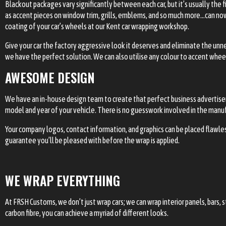
Blackout packages vary significantly between each car, but it’s usually the
as accent pieces on window trim, grills, emblems, and so much more…can now 
coating of your car’s wheels at our Kent car wrapping workshop.
Give your car the factory aggressive look it deserves and eliminate the unn
we have the perfect solution. We can also utilise any colour to accent whee
AWESOME DESIGN
We have an in-house design team to create that perfect business advertisem
model and year of your vehicle. There is no guesswork involved in the manufac
Your company logos, contact information, and graphics can be placed flawles
guarantee you’ll be pleased with before the wrap is applied.
WE WRAP EVERYTHING
At FRSH Customs, we don’t just wrap cars; we can wrap interior panels, bars,
carbon fibre, you can achieve a myriad of different looks.