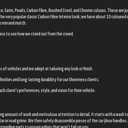
, Satin, Pearls, Carbon Fibre, Brushed Steel, and Chrome colours. These are j
the very popular classic Carbon Fibre Interior look; we have about 10 coloured 
to mix and match.
rness to see how we stand out from the crowd.
f vehicles and are adept at tailoring any look or finish.
nishes and long-lasting durability for our Sheerness clients.
ch client’s preferences, style, and vision for their vehicle.
 amount of work and meticulous attention to detail. It starts with a wash to r
tar or road grime. We then safely disassemble pieces of the car (door handles, m
urrounding parts to ensure edges that won’t fail on you.