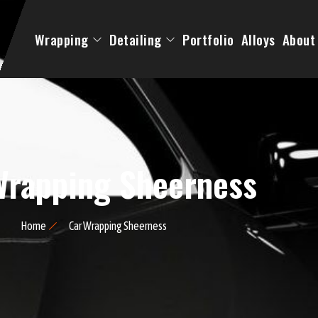
Wrapping
Detailing
Portfolio
Alloys
About
Wrapping Sheerness
Home
Car Wrapping Sheerness