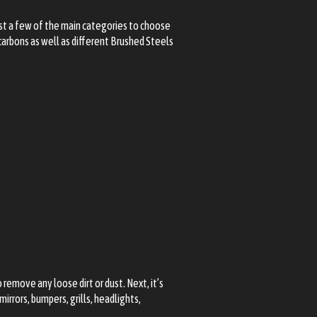
ust a few of the main categories to choose
carbons as well as different Brushed Steels
emove any loose dirt or dust. Next, it’s
irrors, bumpers, grills, headlights,