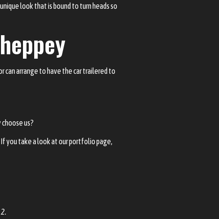
a unique look that is bound to turn heads so
 Sheppey
r can arrange to have the car trailered to
y choose us?
If you take a look at our
portfolio page
,
12.