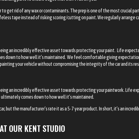
 to get rid of any wax or contaminants. The prep is one of the most crucial par
less tape instead of risking scoring/cutting on paint. We regularly arrange car
being an incredibly effective asset towards protecting your paint. Life expec
omes down to how well it’s maintained. We feel comfortable giving expectations 
 painting your vehicle without compromising the integrity of the car and its re
being an incredibly effective asset towards protecting your paintwork. Life 
 it ultimately comes down to how well it’s maintained.
, but the manufacturer’s rate it as a 5-7 year product. In short, it’s an incredi
AT OUR KENT STUDIO