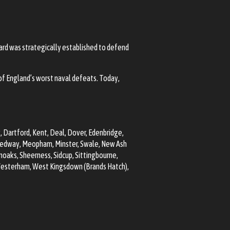
kyard was strategically established to defend
f England’s worst naval defeats. Today,
k,
Dartford
, Kent, Deal, Dover, Edenbridge,
edway
, Meopham, Minster, Swale, New Ash
noaks
,
Sheerness
,
Sidcup
, Sittingbourne,
Westerham, West Kingsdown (Brands Hatch),