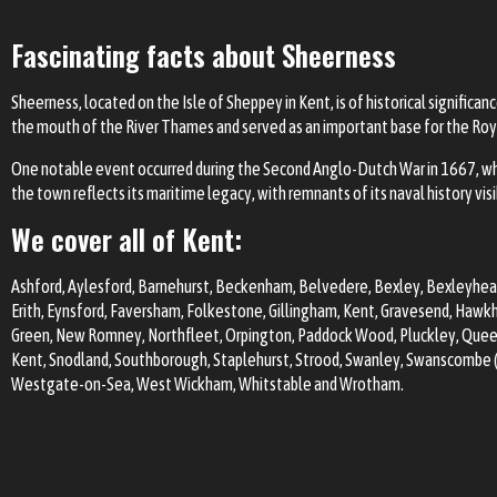
Fascinating facts about Sheerness
Sheerness, located on the Isle of Sheppey in Kent, is of historical significa
the mouth of the River Thames and served as an important base for the Roy
One notable event occurred during the Second Anglo-Dutch War in 1667, wh
the town reflects its maritime legacy, with remnants of its naval history vis
We cover all of Kent:
Ashford
, Aylesford, Barnehurst,
Beckenham
,
Belvedere
, Bexley,
Bexleyhea
Erith, Eynsford,
Faversham
, Folkestone,
Gillingham
, Kent,
Gravesend
, Hawkh
Green, New Romney, Northfleet,
Orpington
, Paddock Wood, Pluckley, Qu
Kent,
Snodland
, Southborough, Staplehurst,
Strood
,
Swanley
,
Swanscombe (i
Westgate-on-Sea,
West Wickham
,
Whitstable
and Wrotham.