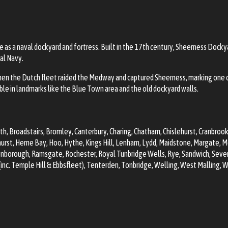
nce as a naval dockyard and fortress. Built in the 17th century, Sheerness Doc
al Navy.
en the Dutch fleet raided the Medway and captured Sheerness, marking one o
ible in landmarks like the Blue Town area and the old dockyard walls.
th
, Broadstairs,
Bromley
,
Canterbury
, Charing,
Chatham
,
Chislehurst
, Cranbroo
urst, Herne Bay, Hoo, Hythe, Kings Hill, Lenham, Lydd,
Maidstone
, Margate,
M
eenborough, Ramsgate,
Rochester
, Royal
Tunbridge Wells
, Rye, Sandwich,
Seve
nc. Temple Hill & Ebbsfleet)
, Tenterden,
Tonbridge
, Welling,
West Malling
, 