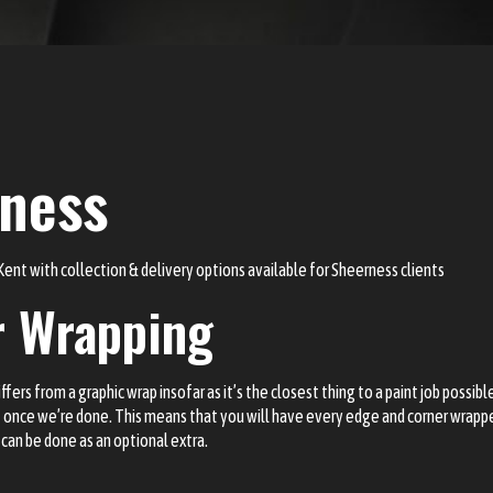
rness
 Kent with
collection & delivery options
available for Sheerness clients
r Wrapping
ers from a graphic wrap insofar as it’s the closest thing to a paint job possible
it once we’re done. This means that you will have every edge and corner wrapp
t can be done as an optional extra.