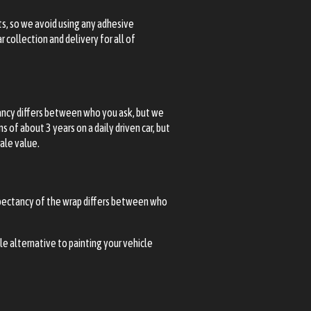
ts, so we avoid using any adhesive
 collection and delivery for all of
tancy differs between who you ask, but we
of about 3 years on a daily driven car, but
sale value.
expectancy of the wrap differs between who
ble alternative to painting your vehicle