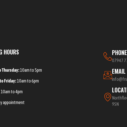
G HOURS
PHON
07947 7
EMAIL
o Thursday:
10am to 5pm
info@fr
to Friday:
10am to 6pm
LOCAT
:
10am to 4pm
Northfle
y appointment
9SN