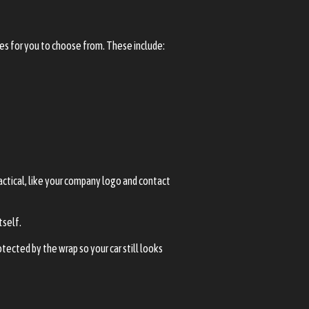
hes for you to choose from. These include:
actical, like your company logo and contact
tself.
otected by the wrap so your car still looks