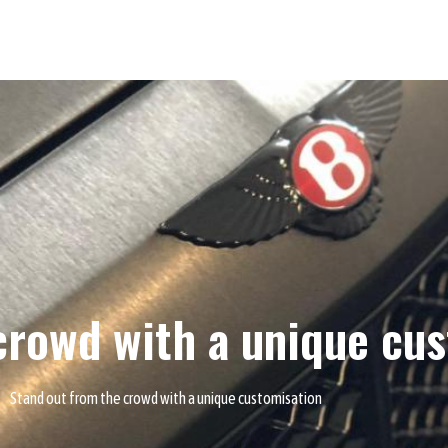
crowd with a unique cu
Stand out from the crowd with a unique customisation