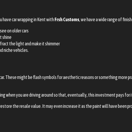
ou have car wrapping in Kent with
Frsh Customs
, we have a wide range of finis
 see on older cars
t shine
efract the light and make it shimmer
nd niche vehicles.
car. These might be flash symbols for aesthetic reasons or something more pr
ing when you are driving around so that, eventually, this investment pays for i
estore the resale value. It may even increase it as the paint will have been pr