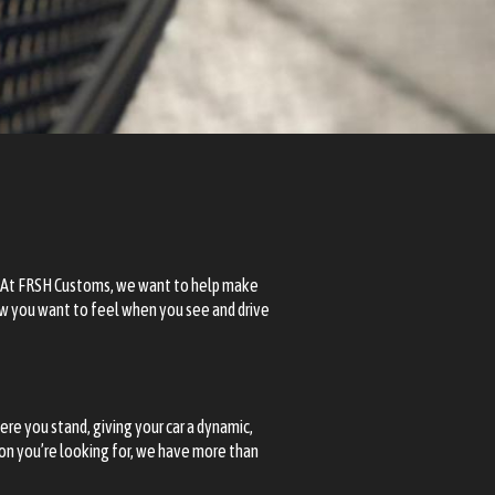
 At
FRSH Customs
, we want to help make
how you want to feel when you see and drive
ere you stand, giving your car a dynamic,
ion you’re looking for, we have more than