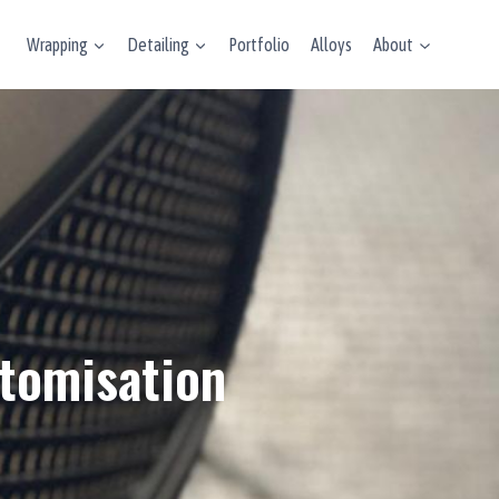
Wrapping
Detailing
Portfolio
Alloys
About
stomisation