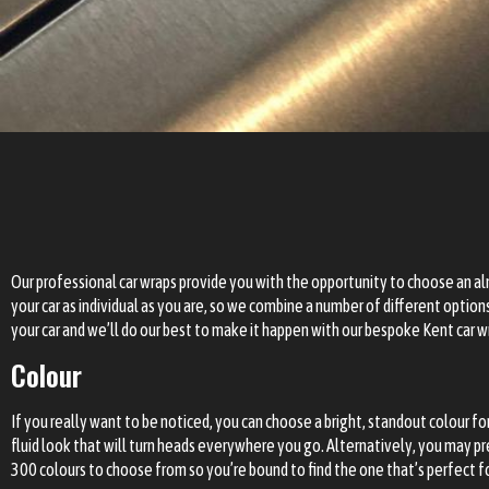
Our professional car wraps provide you with the opportunity to choose an a
your car as individual as you are, so we combine a number of different optio
your car and we’ll do our best to make it happen with our bespoke
Kent car w
Colour
If you really want to be noticed, you can choose a bright, standout colour fo
fluid look that will turn heads everywhere you go. Alternatively, you may pr
300 colours to choose from so you’re bound to find the one that’s perfect f