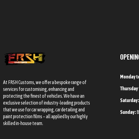
OPENIN
Monday t
At FRSH Customs, we offer a bespoke range of
Thursday 
services for customising, enhancing and
protecting the finest of vehicles. We have an
Saturday
exclusive selection of industry-leading products
that we use for car wrapping, car detailing and
Sunday:
B
paint protection films – all applied by our highly
skilled in-house team.