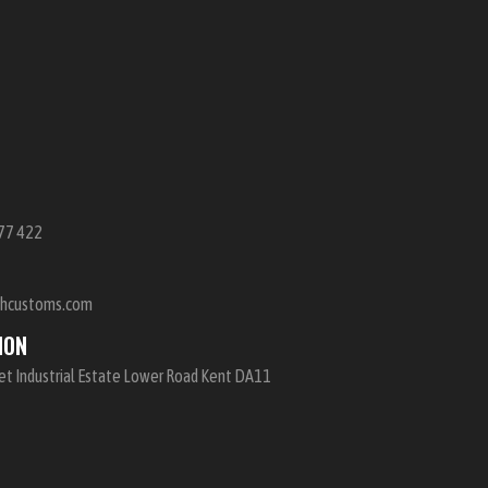
E
77 422
shcustoms.com
ION
et Industrial Estate Lower Road Kent DA11