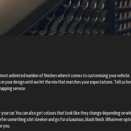
lmost unlimited number of finishes when it comes to customising your vehicle.
ns in your design until we hit the mix that matches your expectations. Tell us 
rapping
service.
r your car. You can also get colours that look like they change depending on wh
efer something a bit sleeker and go for a luxurious, black finish. Whatever opt
or you.