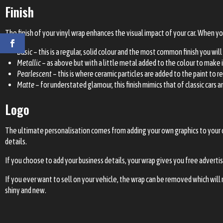
Finish
The finish of your vinyl wrap enhances the visual impact of your car. When y
Basic
– this is a regular, solid colour and the most common finish you will
Metallic
– as above but with a little metal added to the colour to make i
Pearlescent
– this is where ceramic particles are added to the paint to r
Matte
– for understated glamour, this finish mimics that of classic cars a
Logo
The ultimate personalisation comes from adding your own
graphics
to your 
details.
If you choose to add your business details, your wrap gives you free advertis
If you ever want to sell on your vehicle, the wrap can be removed which will r
shiny and new.