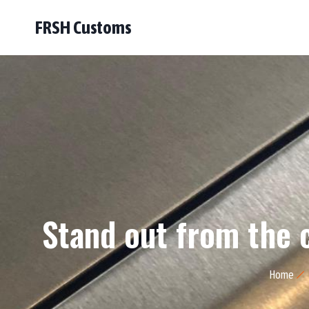
FRSH Customs
Stand out from the 
Home